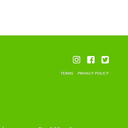
TERMS
PRIVACY POLICY