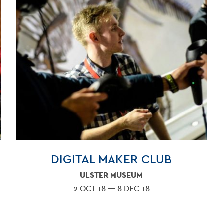
VENU
GET INV
DIGITAL MAKER CLUB
ULSTER MUSEUM
2 OCT 18 — 8 DEC 18