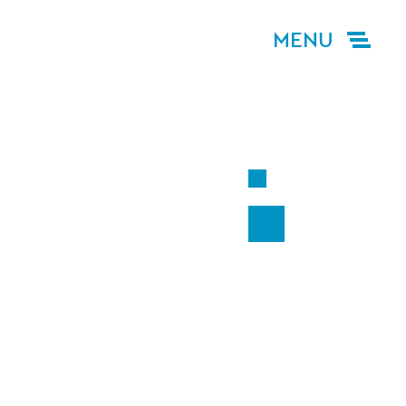
MENU
G
ACT