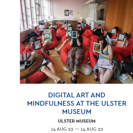
DIGITAL ART AND
MINDFULNESS AT THE ULSTER
MUSEUM
ULSTER MUSEUM
14 AUG 22 — 14 AUG 22