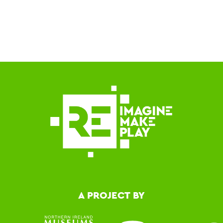
A PROJECT BY