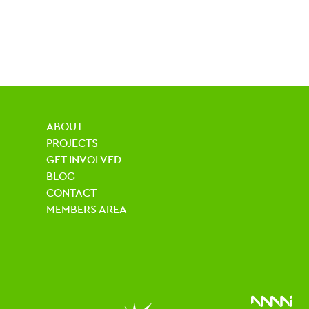
ABOUT
PROJECTS
GET INVOLVED
BLOG
CONTACT
MEMBERS AREA