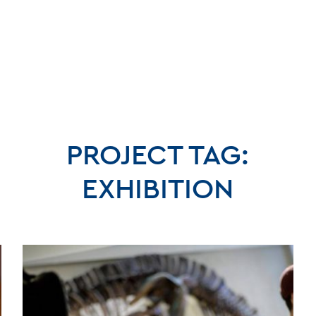
PROJECT TAG:
EXHIBITION
BLO
CONT