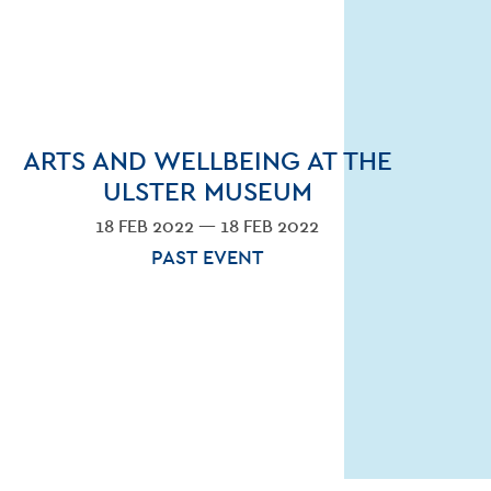
ARTS AND WELLBEING AT THE
ULSTER MUSEUM
18 FEB 2022 — 18 FEB 2022
PAST EVENT