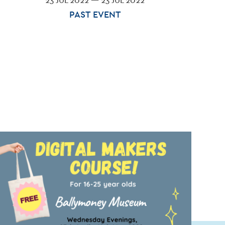
23 JUL 2022 — 23 JUL 2022
PAST EVENT
G
ACT
ES