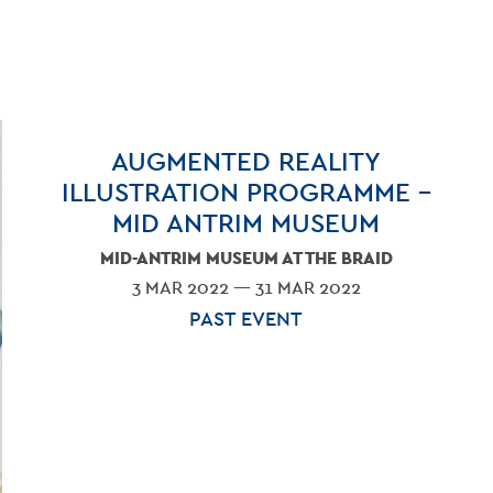
AUGMENTED REALITY
ILLUSTRATION PROGRAMME –
MID ANTRIM MUSEUM
MID-ANTRIM MUSEUM AT THE BRAID
3 MAR 2022 — 31 MAR 2022
PAST EVENT