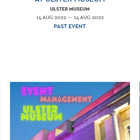
ULSTER MUSEUM
14 AUG 2022 — 14 AUG 2022
PAST EVENT
BLO
CONT
VENU