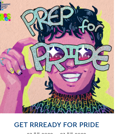
GET RRREADY FOR PRIDE