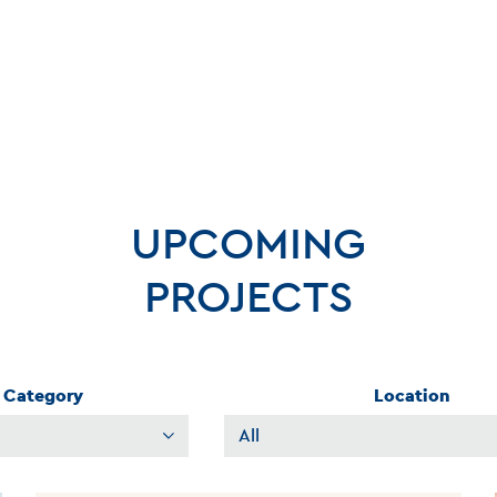
UPCOMING
PROJECTS
Category
Location
Filter
Projects