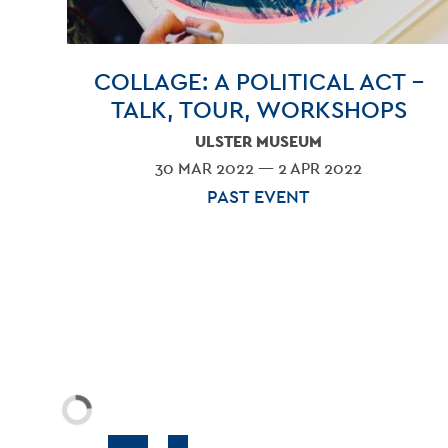
COLLAGE: A POLITICAL ACT –
TALK, TOUR, WORKSHOPS
ULSTER MUSEUM
30 MAR 2022 — 2 APR 2022
PAST EVENT