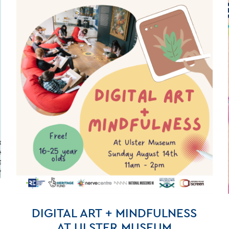
DIGITAL ART + MINDFULNESS
AT ULSTER MUSEUM