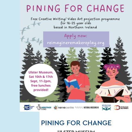
PINING FOR CHANGE