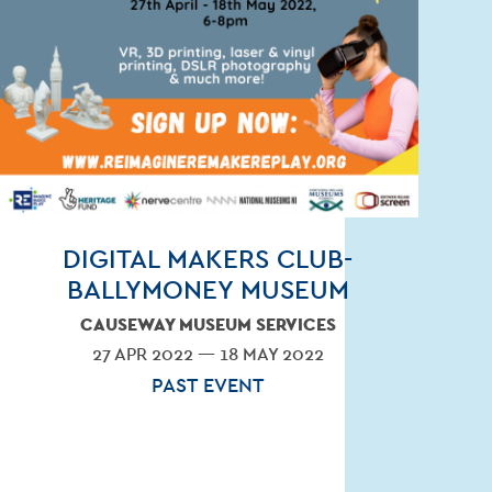
OLVED
DIGITAL MAKERS CLUB-
BALLYMONEY MUSEUM
CAUSEWAY MUSEUM SERVICES
27 APR 2022 — 18 MAY 2022
PAST EVENT