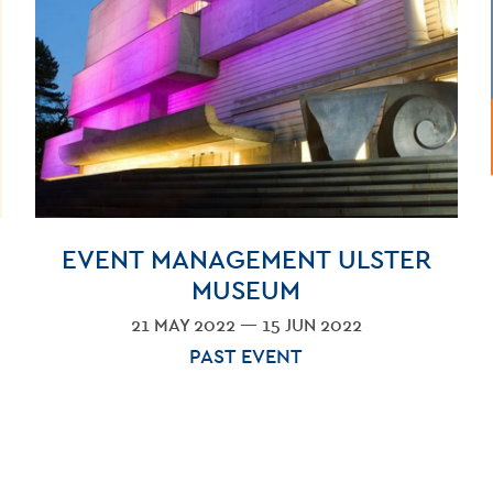
GET INV
EVENT MANAGEMENT ULSTER
MUSEUM
21 MAY 2022 — 15 JUN 2022
PAST EVENT