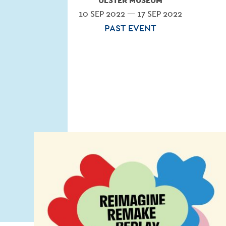
ULSTER MUSEUM
10 SEP 2022 — 17 SEP 2022
PAST EVENT