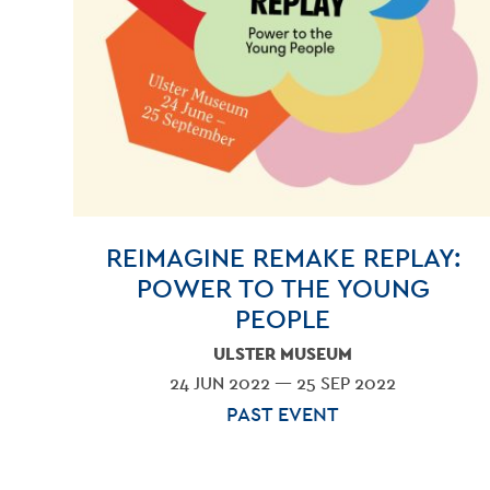
REIMAGINE REMAKE REPLAY:
POWER TO THE YOUNG
PEOPLE
ULSTER MUSEUM
24 JUN 2022 — 25 SEP 2022
PAST EVENT