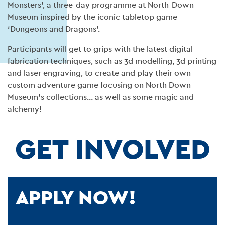
Monsters’, a three-day programme at North-Down
Museum inspired by the iconic tabletop game
‘Dungeons and Dragons’.
Participants will get to grips with the latest digital
fabrication techniques, such as 3d modelling, 3d printing
and laser engraving, to create and play their own
custom adventure game focusing on North Down
Museum’s collections… as well as some magic and
alchemy!
GET INVOLVED
APPLY NOW!