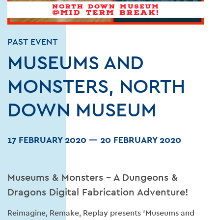
PAST EVENT
MUSEUMS AND
MONSTERS, NORTH
DOWN MUSEUM
17 FEBRUARY 2020
—
20 FEBRUARY 2020
Museums & Monsters – A Dungeons &
Dragons Digital Fabrication Adventure!
Reimagine, Remake, Replay presents ‘Museums and