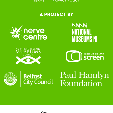
TERMS
PRIVACY POLICY
A PROJECT BY