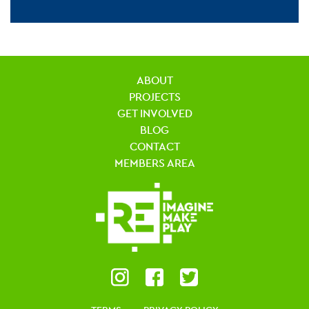
ABOUT
PROJECTS
GET INVOLVED
BLOG
CONTACT
MEMBERS AREA