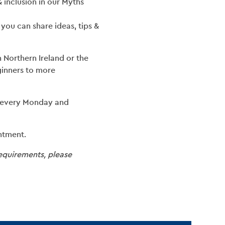
 & inclusion in our Myths
you can share ideas, tips &
Northern Ireland or the
eginners to more
 every Monday and
ntment.
requirements, please