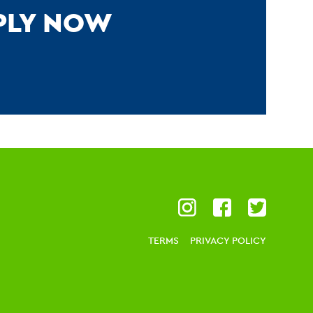
PPLY NOW
TERMS
PRIVACY POLICY