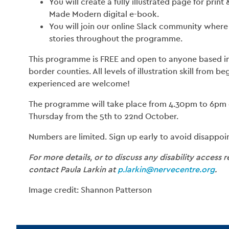
You will create a fully illustrated page for print
Made Modern digital e-book.
You will join our online Slack community where 
stories throughout the programme.
This programme is FREE and open to anyone based in 
border counties. All levels of illustration skill from b
experienced are welcome!
The programme will take place from 4.30pm to 6pm
Thursday from the 5th to 22nd October.
Numbers are limited. Sign up early to avoid disappoi
For more details, or to discuss any disability access 
contact Paula Larkin at
p.larkin@nervecentre.org
.
Image credit: Shannon Patterson