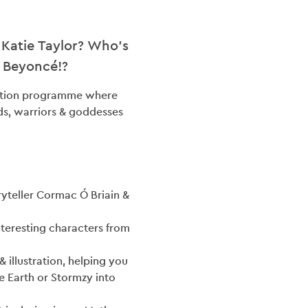
 Katie Taylor? Who’s
G
r Beyoncé!?
tration programme where
ACT
ds, warriors & goddesses
ES
OLVED
oryteller Cormac Ó Briain &
nteresting characters from
& illustration, helping you
e Earth or Stormzy into