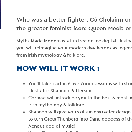
Who was a better fighter: Cú Chulainn or
BLO
the greater feminist icon: Queen Medb o
Myths Made Modern is a fun free online digital illus
CONT
you will reimagine your modern day heroes as legen
from Irish mythology & folklore.
VENU
HOW WILL IT WORK :
GET INV
You’ll take part in 6 live Zoom sessions with st
illustrator Shannon Patterson
Cormac will introduce you to the best & most i
Irish mythology & folklore
Shannon will give you skills in character design 
to turn Greta Thunberg into Danu goddess of th
Aengus god of music!