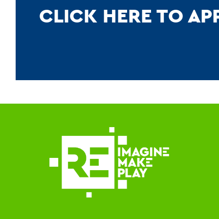
CLICK HERE TO A