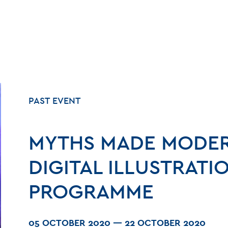
PAST EVENT
MYTHS MADE MODER
DIGITAL ILLUSTRATI
PROGRAMME
05 OCTOBER 2020
—
22 OCTOBER 2020