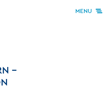
MENU
N –
ON