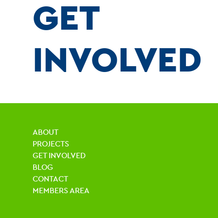
GET
INVOLVED
ABOUT
PROJECTS
GET INVOLVED
BLOG
CONTACT
MEMBERS AREA