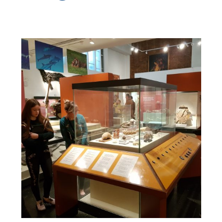
GET INV