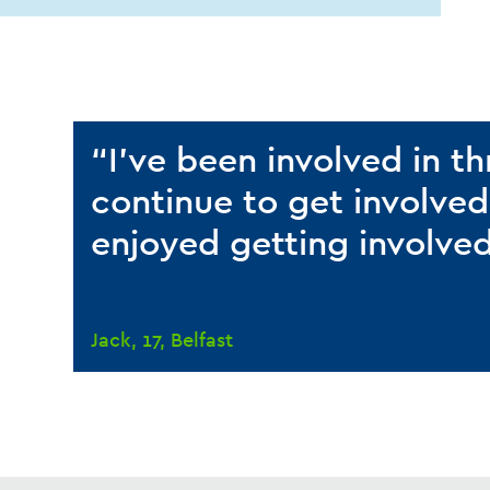
“I’ve been involved in t
continue to get involved
enjoyed getting involve
Jack, 17, Belfast