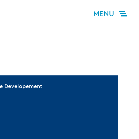
MENU
ive Developement