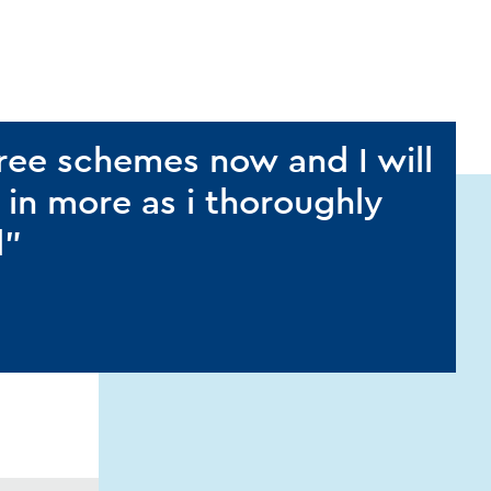
hree schemes now and I will
 in more as i thoroughly
d”