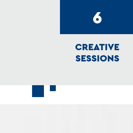
6
CREATIVE
SESSIONS