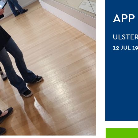
APP
ULSTE
12 JUL 1