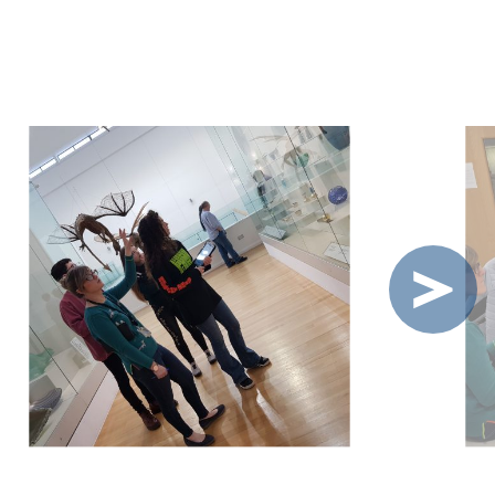
OLVED