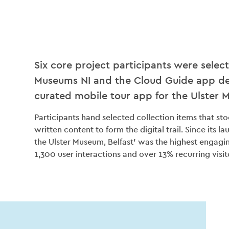
Six core project participants were selec
Museums NI and the Cloud Guide app de
curated mobile tour app for the Ulster 
Participants hand selected collection items that s
written content to form the digital trail. Since its l
the Ulster Museum, Belfast’ was the highest engagi
1,300 user interactions and over 13% recurring visit