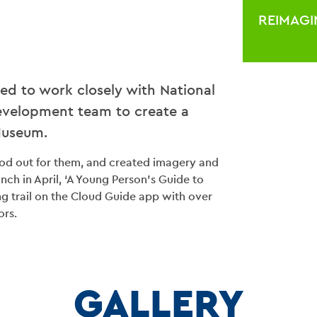
REIMAGI
ted to work closely with National
velopment team to create a
Museum.
tood out for them, and created imagery and
aunch in April, ‘A Young Person’s Guide to
ng trail on the Cloud Guide app with over
ors.
BLO
CONT
GALLERY
VENU