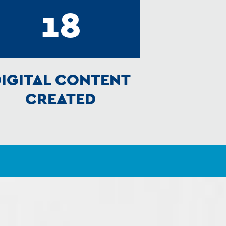
18
IGITAL CONTENT
CREATED