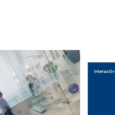
Interact