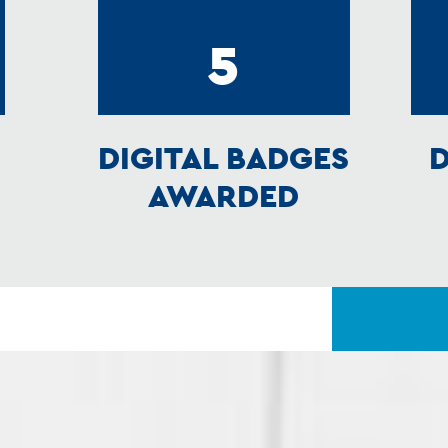
5
DIGITAL BADGES
D
AWARDED