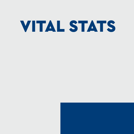
VITAL STATS