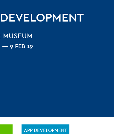
 DEVELOPMENT
R MUSEUM
9 — 9 FEB 19
APP DEVELOPMENT