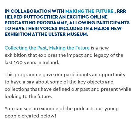
IN COLLABORATION WITH
MAKING THE FUTURE
, RRR
HELPED PUT TOGETHER AN EXCITING ONLINE
PODCASTING PROGRAMME, ALLOWING PARTICIPANTS
TO HAVE THEIR VOICES INCLUDED IN A MAJOR NEW
EXHIBITION AT THE ULSTER MUSEUM.
Collecting the Past, Making the Future
is a new
exhibition that explores the impact and legacy of the
last 100 years in Ireland.
This programme gave our participants an opportunity
to have a say about some of the key objects and
collections that have defined our past and present while
looking to the future.
You can see an example of the podcasts our young
people created below!