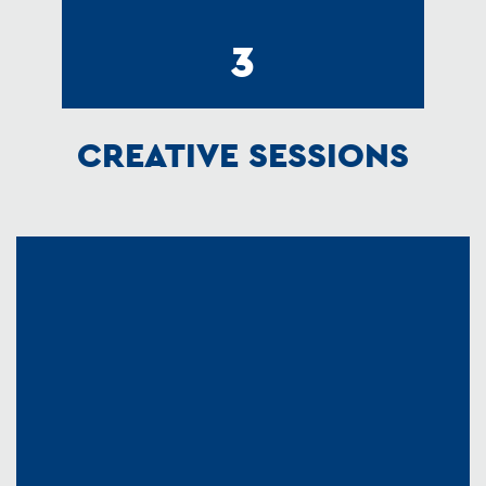
3
CREATIVE SESSIONS