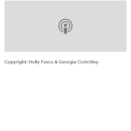
Copyright: Holly Fusco & Georgia Crutchley