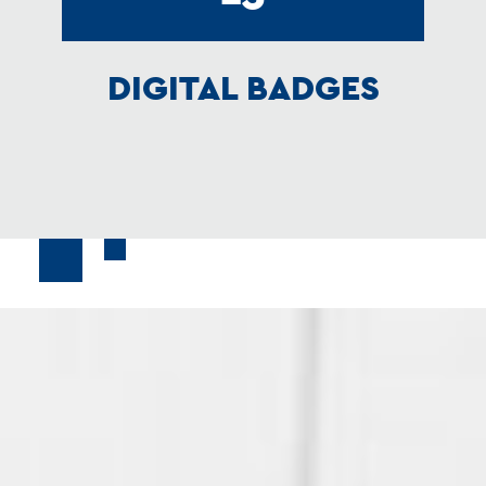
DIGITAL BADGES