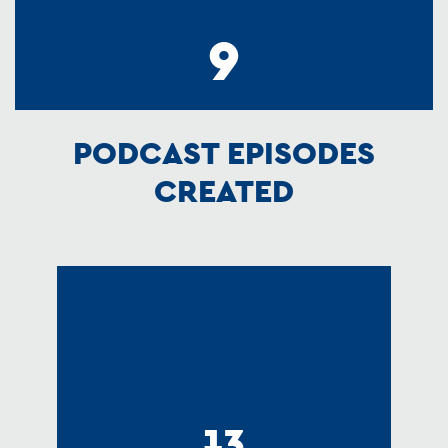
9
PODCAST EPISODES
CREATED
13