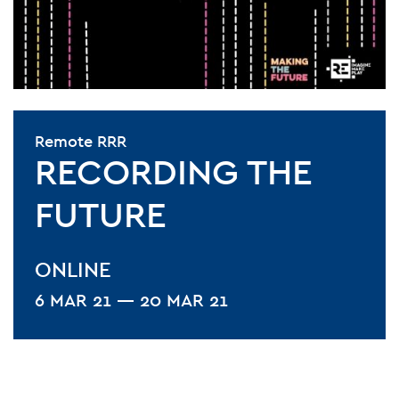
Remote RRR
RECORDING THE
FUTURE
ONLINE
6 MAR 21 — 20 MAR 21