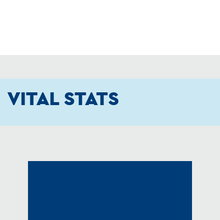
VITAL STATS