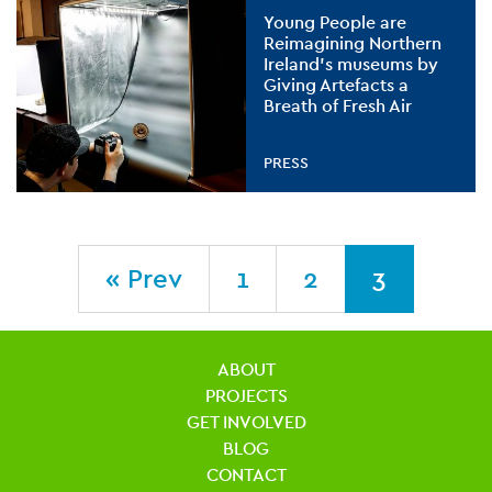
Young People are
Reimagining Northern
Ireland’s museums by
Giving Artefacts a
Breath of Fresh Air
PRESS
« Prev
1
2
3
ABOUT
PROJECTS
GET INVOLVED
BLOG
CONTACT