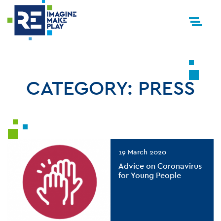
CATEGORY:
PRESS
19 March 2020
Advice on Coronavirus
for Young People