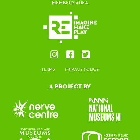
MEMBERS AREA
TERMS
PRIVACY POLICY
A PROJECT BY