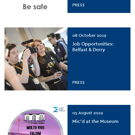
PRESS
08 October 2019
Job Opportunities:
Belfast & Derry
PRESS
05 August 2019
Mic’d at the Museum