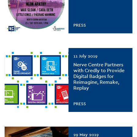
PRESS
11 July 2019
Nerve Centre Partners
with Credly to Provide
Digital Badges for
Reimagine, Remake,
Replay
PRESS
29 May 2019