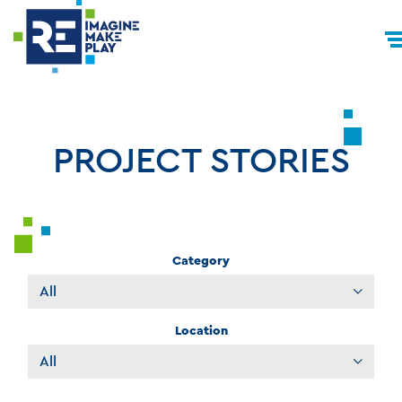
PROJECT STORIES
Category
Filter
Projects
Location