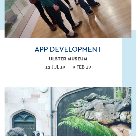
APP DEVELOPMENT
ULSTER MUSEUM
12 JUL 19 — 9 FEB 19