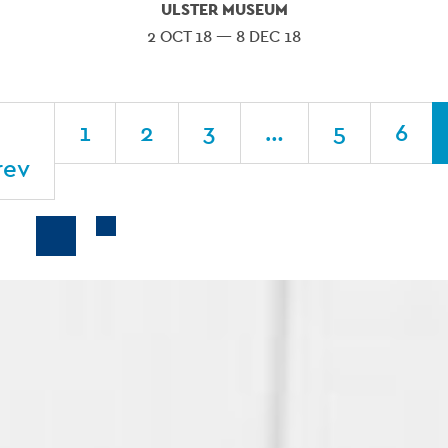
ULSTER MUSEUM
2 OCT 18 — 8 DEC 18
1
2
3
…
5
6
rev