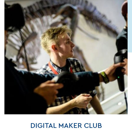
DIGITAL MAKER CLUB