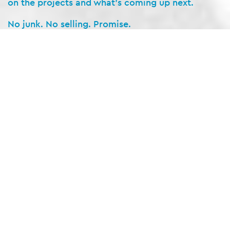
on the projects and what’s coming up next.
No junk. No selling. Promise.
SIGN UP