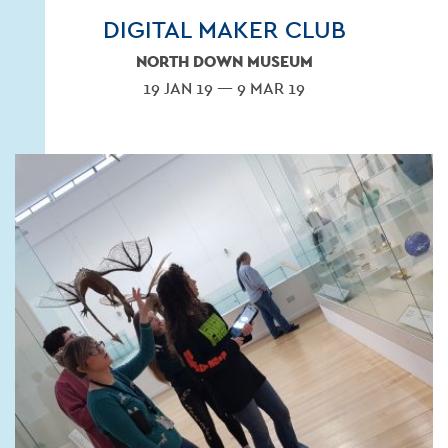
DIGITAL MAKER CLUB
NORTH DOWN MUSEUM
19 JAN 19 — 9 MAR 19