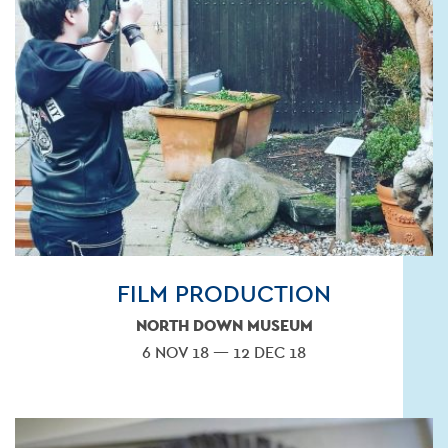
FILM PRODUCTION
NORTH DOWN MUSEUM
6 NOV 18 — 12 DEC 18