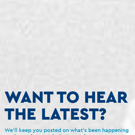
WANT TO HEAR
THE LATEST?
We’ll keep you posted on what’s been happening