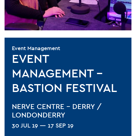
Event Management
EVENT
MANAGEMENT –
BASTION FESTIVAL
NERVE CENTRE - DERRY /
LONDONDERRY
30 JUL 19 — 17 SEP 19