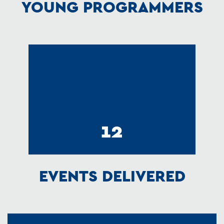
YOUNG PROGRAMMERS
12
EVENTS DELIVERED