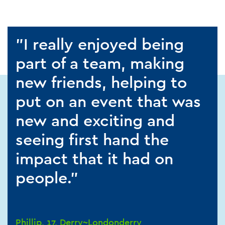
"I really enjoyed being
part of a team, making
new friends, helping to
put on an event that was
new and exciting and
seeing first hand the
impact that it had on
people."
Phillip, 17, Derry~Londonderry