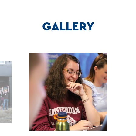
GALLERY