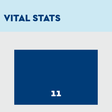
VITAL STATS
11