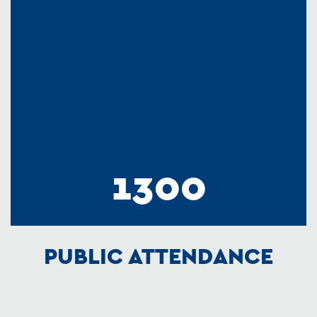
1300
PUBLIC ATTENDANCE