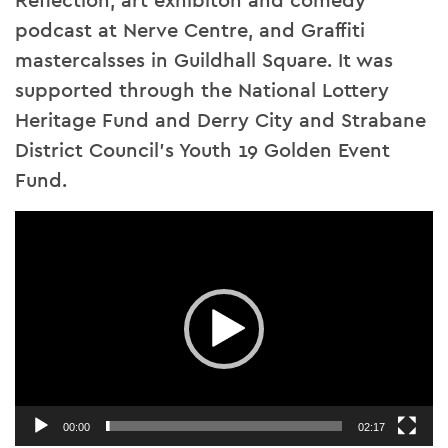
Reflection, art exhibiton and comedy
podcast at Nerve Centre, and Graffiti
mastercalsses in Guildhall Square. It was
supported through the National Lottery
Heritage Fund and Derry City and Strabane
District Council’s Youth 19 Golden Event
Fund.
Video
Player
00:00
02:17