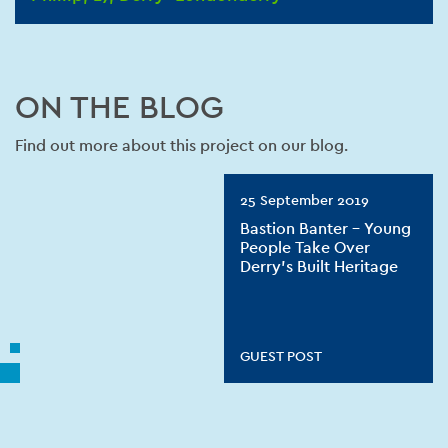
ON THE BLOG
Find out more about this project on our blog.
25 September 2019
Bastion Banter – Young
People Take Over
Derry’s Built Heritage
GUEST POST