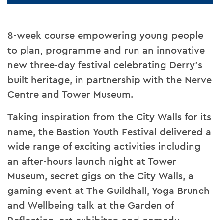
8-week course empowering young people
to plan, programme and run an innovative
new three-day festival celebrating Derry’s
built heritage, in partnership with the Nerve
Centre and Tower Museum.
Taking inspiration from the City Walls for its
name, the Bastion Youth Festival delivered a
wide range of exciting activities including
an after-hours launch night at Tower
Museum, secret gigs on the City Walls, a
gaming event at The Guildhall, Yoga Brunch
and Wellbeing talk at the Garden of