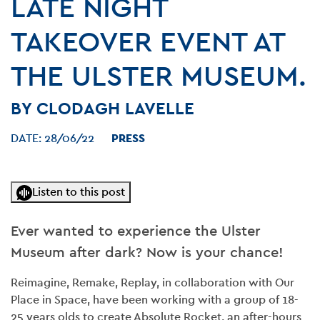
LATE NIGHT
TAKEOVER EVENT AT
THE ULSTER MUSEUM.
BY CLODAGH LAVELLE
DATE:
28/06/22
PRESS
Listen to this post
Ever wanted to experience the Ulster
Museum after dark? Now is your chance!
Reimagine, Remake, Replay, in collaboration with Our
Place in Space, have been working with a group of 18-
25 years olds to create Absolute Rocket, an after-hours