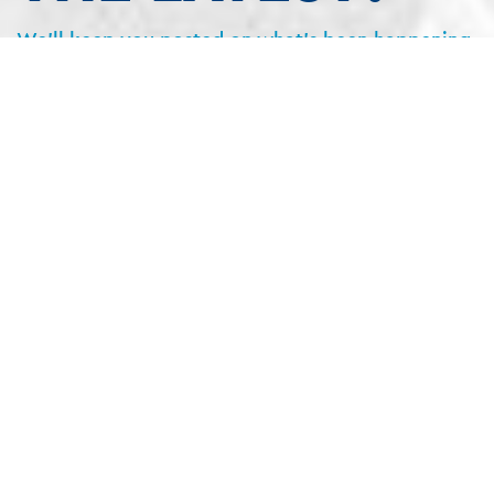
We’ll keep you posted on what’s been happening
on the projects and what’s coming up next.
No junk. No selling. Promise.
SIGN UP