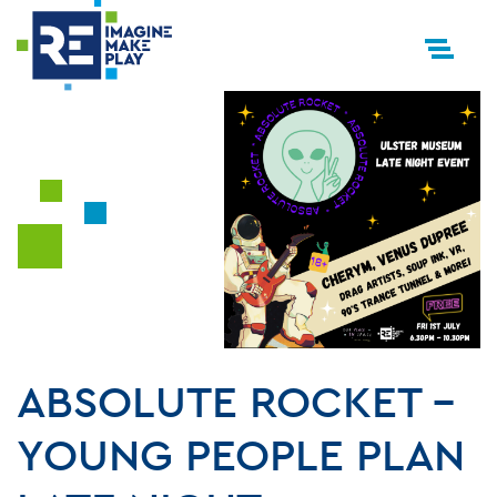
ABSOLUTE ROCKET –
YOUNG PEOPLE PLAN