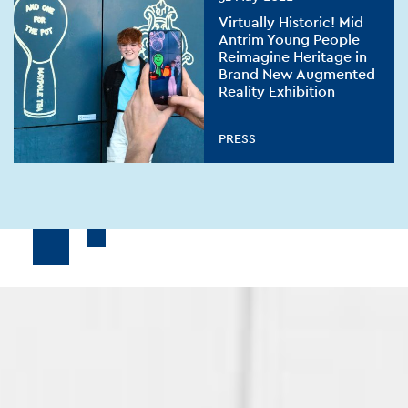
Virtually Historic! Mid
Antrim Young People
Reimagine Heritage in
Brand New Augmented
Reality Exhibition
PRESS