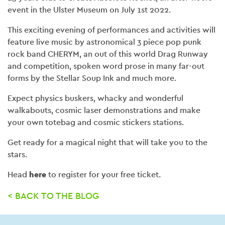
event in the Ulster Museum on July 1st 2022.
This exciting evening of performances and activities will
feature live music by astronomical 3 piece pop punk
rock band CHERYM, an out of this world Drag Runway
and competition, spoken word prose in many far-out
forms by the Stellar Soup Ink and much more.
Expect physics buskers, whacky and wonderful
walkabouts, cosmic laser demonstrations and make
your own totebag and cosmic stickers stations.
Get ready for a magical night that will take you to the
stars.
Head
here
to register for your free ticket.
< BACK TO THE BLOG