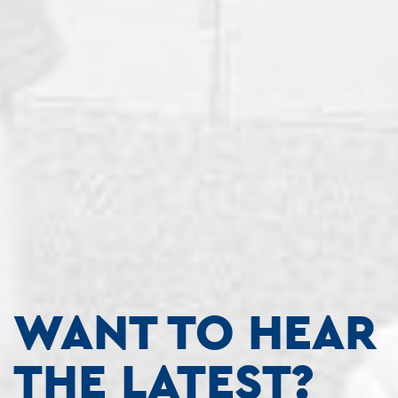
WANT TO HEAR
THE LATEST?