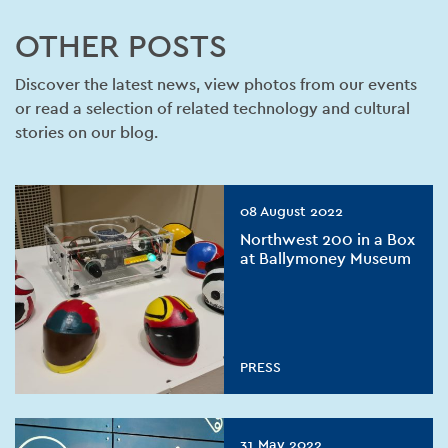
OTHER POSTS
Discover the latest news, view photos from our events
or read a selection of related technology and cultural
stories on our blog.
08 August 2022
Northwest 200 in a Box
at Ballymoney Museum
PRESS
31 May 2022