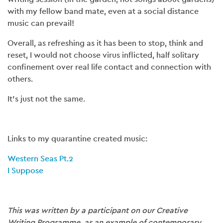
with my fellow band mate, even at a social distance
music can prevail!
Overall, as refreshing as it has been to stop, think and
reset, I would not choose virus inflicted, half solitary
confinement over real life contact and connection with
others.
It’s just not the same.
Links to my quarantine created music:
Western Seas Pt.2
I Suppose
This was written by a participant on our Creative
Writing Programme, as an example of contemporary