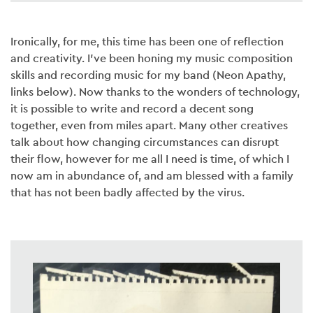
Ironically, for me, this time has been one of reflection
and creativity. I’ve been honing my music composition
skills and recording music for my band (Neon Apathy,
links below). Now thanks to the wonders of technology,
it is possible to write and record a decent song
together, even from miles apart. Many other creatives
talk about how changing circumstances can disrupt
their flow, however for me all I need is time, of which I
now am in abundance of, and am blessed with a family
that has not been badly affected by the virus.