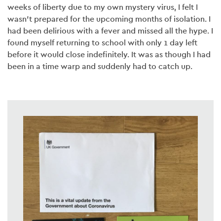
weeks of liberty due to my own mystery virus, I felt I
wasn’t prepared for the upcoming months of isolation. I
had been delirious with a fever and missed all the hype. I
found myself returning to school with only 1 day left
before it would close indefinitely. It was as though I had
been in a time warp and suddenly had to catch up.