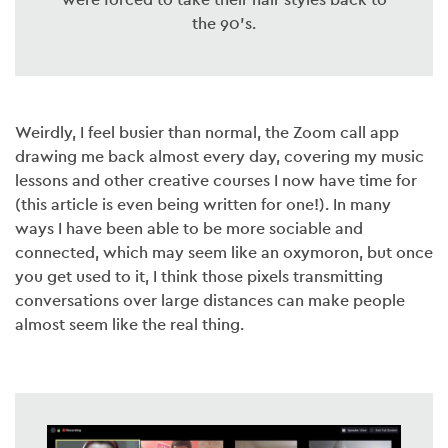
the 90’s.
Weirdly, I feel busier than normal, the Zoom call app
drawing me back almost every day, covering my music
lessons and other creative courses I now have time for
(this article is even being written for one!). In many
ways I have been able to be more sociable and
connected, which may seem like an oxymoron, but once
you get used to it, I think those pixels transmitting
conversations over large distances can make people
almost seem like the real thing.