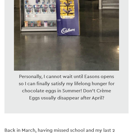
Personally, I cannot wait until Easons opens
so I can finally satisfy my lifelong hunger for
chocolate eggs in Summer! Don’t Crème
Eggs usually disappear after April?
Back in March, having missed school and my last 2