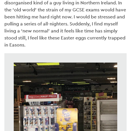
disorganised kind of a guy living in Northern Ireland. In
the ‘old world’ the strain of my GCSE exams would have
been hitting me hard right now. I would be stressed and
pulling a series of all-nighters. Suddenly, I find myself
living a ‘new normal’ and it feels like time has simply
stood still, I feel like these Easter eggs currently trapped
in Easons.