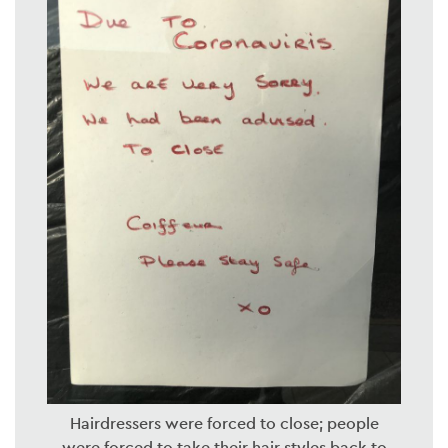
Hairdressers were forced to close; people
were forced to take their hair styles back to