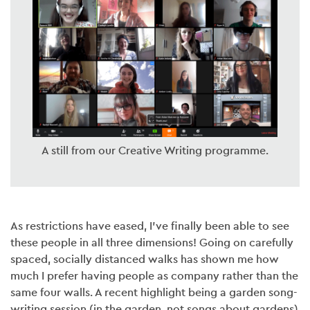
A still from our Creative Writing programme.
As restrictions have eased, I’ve finally been able to see
these people in all three dimensions! Going on carefully
spaced, socially distanced walks has shown me how
much I prefer having people as company rather than the
same four walls. A recent highlight being a garden song-
writing session (in the garden, not songs about gardens)