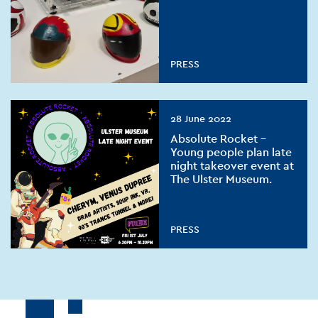
PRESS
28 June 2022
Absolute Rocket –
Young people plan late
night takeover event at
The Ulster Museum.
PRESS