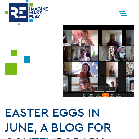
EASTER EGGS IN
JUNE, A BLOG FOR