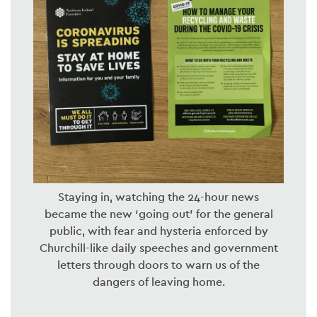
Staying in, watching the 24-hour news
became the new ‘going out’ for the general
public, with fear and hysteria enforced by
Churchill-like daily speeches and government
letters through doors to warn us of the
dangers of leaving home.