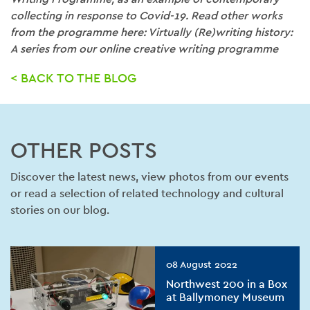
collecting in response to Covid-19. Read other works
from the programme here: Virtually (Re)writing history:
A series from our online creative writing programme
< BACK TO THE BLOG
OTHER POSTS
Discover the latest news, view photos from our events
or read a selection of related technology and cultural
stories on our blog.
08 August 2022
Northwest 200 in a Box
at Ballymoney Museum