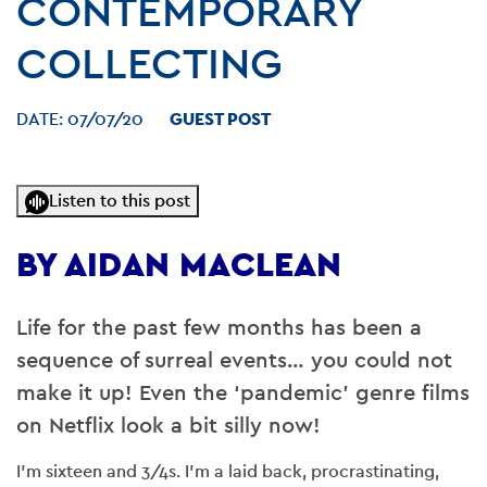
CONTEMPORARY
COLLECTING
DATE:
07/07/20
GUEST POST
Listen to this post
BY AIDAN MACLEAN
Life for the past few months has been a
sequence of surreal events… you could not
make it up! Even the ‘pandemic’ genre films
on Netflix look a bit silly now!
I’m sixteen and 3/4s. I’m a laid back, procrastinating,