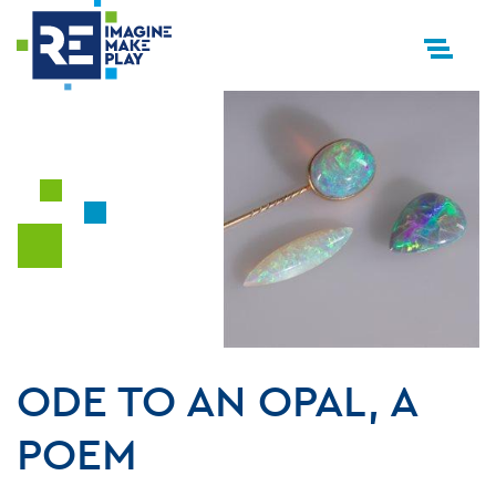
ODE TO AN OPAL, A
POEM