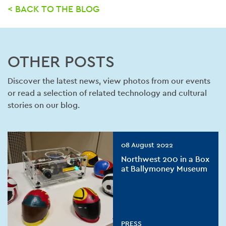
< BACK TO THE BLOG
OTHER POSTS
Discover the latest news, view photos from our events
or read a selection of related technology and cultural
stories on our blog.
08 August 2022
Northwest 200 in a Box
at Ballymoney Museum
PRESS