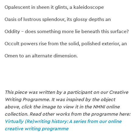
Opalescent in sheen it glints, a kaleidoscope
Oasis of lustrous splendour, its glossy depths an
Oddity – does something more lie beneath this surface?
Occult powers rise from the solid, polished exterior, an
Omen to an alternate dimension.
This piece was written by a participant on our Creative
Writing Programme. It was inspired by the object
above, click the image to view it in the NMNI online
collection. Read other works from the programme here:
Virtually (Re)writing history: A series from our online
creative writing programme