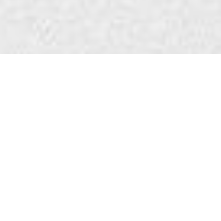
WANT TO HEAR
THE LATEST?
We’ll keep you posted on what’s been happening
on the projects and what’s coming up next.
No junk. No selling. Promise.