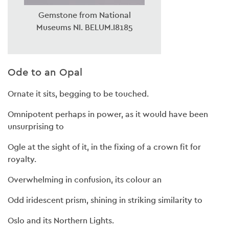
Gemstone from National
Museums NI. BELUM.I8185
Ode to an Opal
Ornate it sits, begging to be touched.
Omnipotent perhaps in power, as it would have been
unsurprising to
Ogle at the sight of it, in the fixing of a crown fit for
royalty.
Overwhelming in confusion, its colour an
Odd iridescent prism, shining in striking similarity to
Oslo and its Northern Lights.