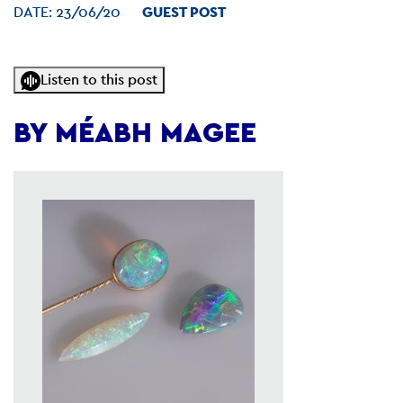
DATE:
23/06/20
GUEST POST
Listen to this post
BY MÉABH MAGEE