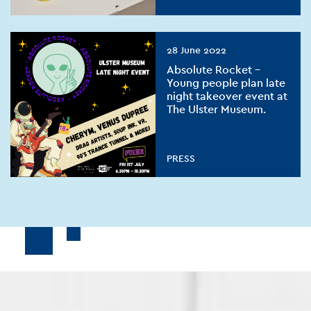
28 June 2022
Absolute Rocket –
Young people plan late
night takeover event at
The Ulster Museum.
PRESS