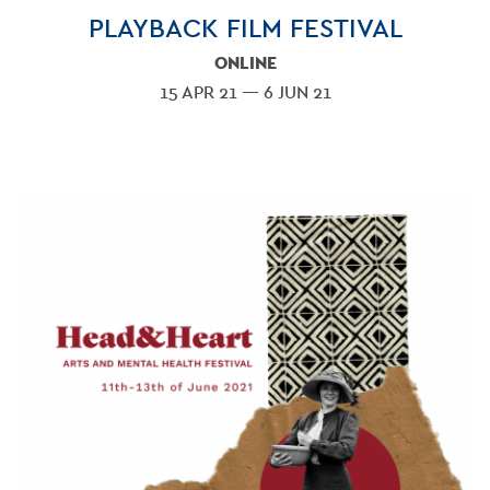
PLAYBACK FILM FESTIVAL
ONLINE
15 APR 21 — 6 JUN 21