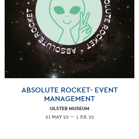
ABSOLUTE ROCKET- EVENT
MANAGEMENT
ULSTER MUSEUM
21 MAY 22 — 1 JUL 22