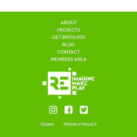
ABOUT
PROJECTS
GET INVOLVED
BLOG
CONTACT
MEMBERS AREA
TERMS
PRIVACY POLICY