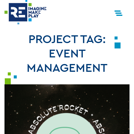
PROJECT TAG:
EVENT
MANAGEMENT