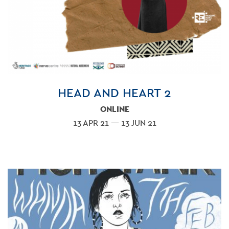
HEAD AND HEART 2
ONLINE
13 APR 21 — 13 JUN 21