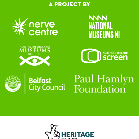
A PROJECT BY