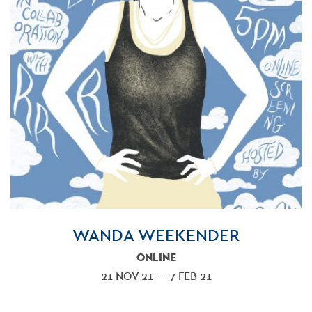
WANDA WEEKENDER
ONLINE
21 NOV 21 — 7 FEB 21